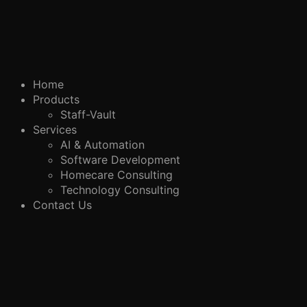
Home
Products
Staff-Vault
Services
AI & Automation
Software Development
Homecare Consulting
Technology Consulting
Contact Us