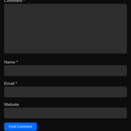
Comment
*
Name
*
Email
*
Website