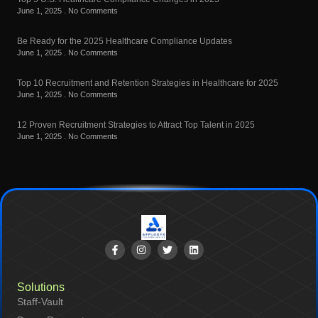
June 1, 2025
No Comments
Be Ready for the 2025 Healthcare Compliance Updates
June 1, 2025
No Comments
Top 10 Recruitment and Retention Strategies in Healthcare for 2025
June 1, 2025
No Comments
12 Proven Recruitment Strategies to Attract Top Talent in 2025
June 1, 2025
No Comments
Solutions
Staff-Vault