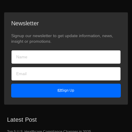
Newsletter
Signup our newsletter to get update information, news,
insight or promotions.
Sign Up
Latest Post
Top 5 U.S. Healthcare Compliance Changes in 2025