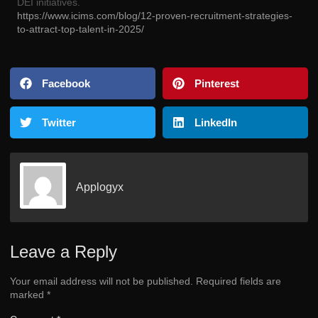
DEI initiatives.
https://www.icims.com/blog/12-proven-recruitment-strategies-
to-attract-top-talent-in-2025/
Facebook
Pinterest
Twitter
LinkedIn
Applogyx
Leave a Reply
Your email address will not be published.
Required fields are
marked
*