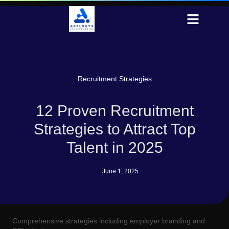
Recruitment Strategies
12 Proven Recruitment
Strategies to Attract Top
Talent in 2025
June 1, 2025
Comprehensive strategies including employer branding and