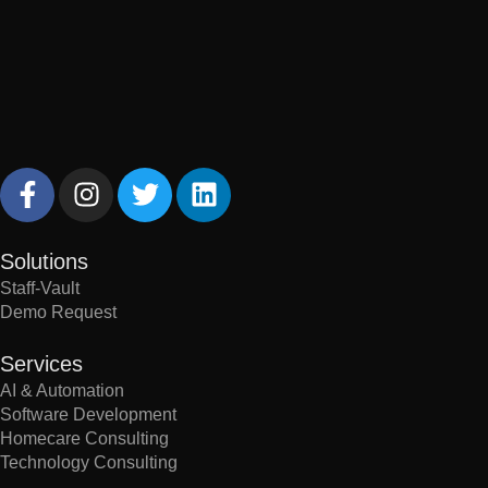
Solutions
Staff-Vault
Demo Request
Services
AI & Automation
Software Development
Homecare Consulting
Technology Consulting