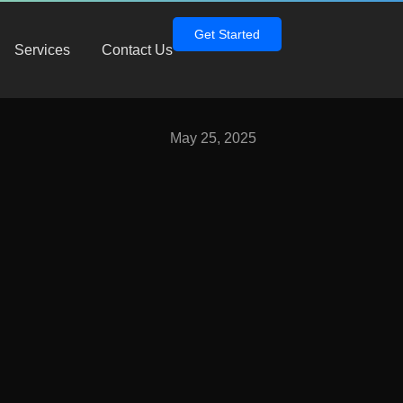
Get Started
Services
Contact Us
May 25, 2025