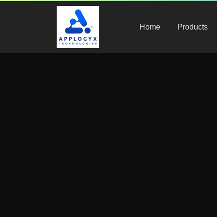
Compliance & Regulations
,
Healthcare Staffing
Home
Products